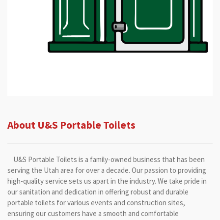
About U&S Portable Toilets
U&S Portable Toilets is a family-owned business that has been
serving the Utah area for over a decade. Our passion to providing
high-quality service sets us apart in the industry. We take pride in
our sanitation and dedication in offering robust and durable
portable toilets for various events and construction sites,
ensuring our customers have a smooth and comfortable