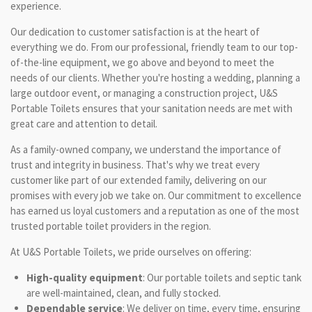
experience.
Our dedication to customer satisfaction is at the heart of
everything we do. From our professional, friendly team to our top-
of-the-line equipment, we go above and beyond to meet the
needs of our clients. Whether you're hosting a wedding, planning a
large outdoor event, or managing a construction project, U&S
Portable Toilets ensures that your sanitation needs are met with
great care and attention to detail.
As a family-owned company, we understand the importance of
trust and integrity in business. That's why we treat every
customer like part of our extended family, delivering on our
promises with every job we take on. Our commitment to excellence
has earned us loyal customers and a reputation as one of the most
trusted portable toilet providers in the region.
At U&S Portable Toilets, we pride ourselves on offering:
High-quality equipment
: Our portable toilets and septic tank
are well-maintained, clean, and fully stocked.
Dependable service
: We deliver on time, every time, ensuring