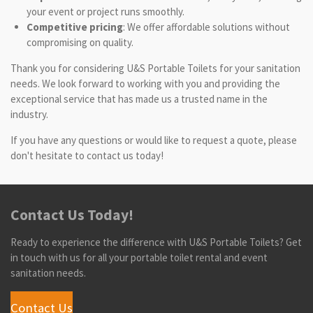
your event or project runs smoothly.
Competitive pricing
: We offer affordable solutions without
compromising on quality.
Thank you for considering U&S Portable Toilets for your sanitation
needs. We look forward to working with you and providing the
exceptional service that has made us a trusted name in the
industry.
If you have any questions or would like to request a quote, please
don't hesitate to contact us today!
Contact Us Today!
Ready to experience the difference with U&S Portable Toilets? Get
in touch with us for all your portable toilet rental and event
sanitation needs.
Contact Us