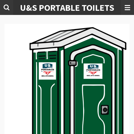
U&S PORTABLE TOILETS
Skip
to
main
content